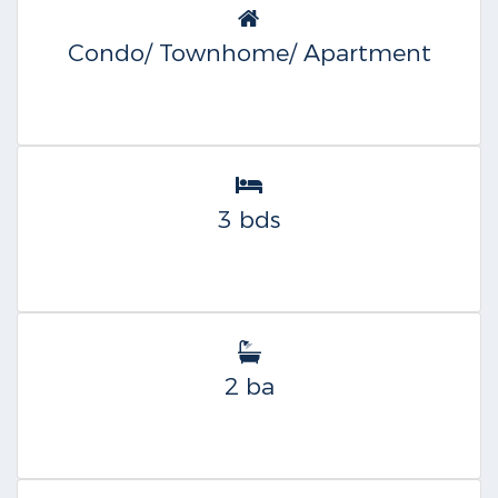
Condo/ Townhome/ Apartment
3 bds
2 ba