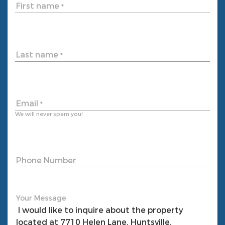
First name
*
Last name
*
Email
*
We will never spam you!
Phone Number
Your Message