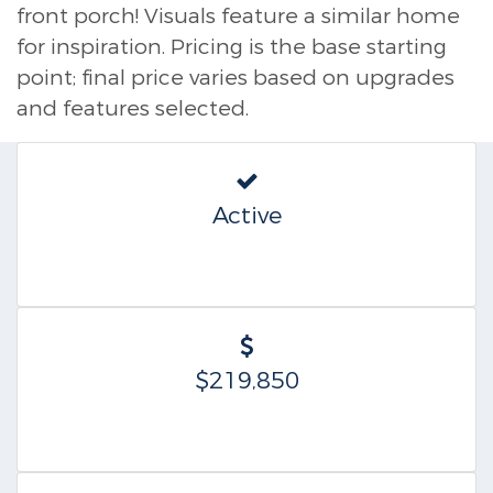
front porch! Visuals feature a similar home
for inspiration. Pricing is the base starting
point; final price varies based on upgrades
and features selected.
Active
$219,850