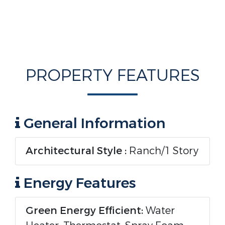
PROPERTY FEATURES
General Information
Architectural Style :
Ranch/1 Story
Energy Features
Green Energy Efficient:
Water