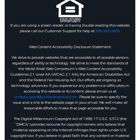
If you are using a screen reader, or having trouble reading this website,
please call our Customer Support for help at
888-960-0606
.
Web Content Accessibility Disclosure Statement:
We strive to provide websites that are accessible to all possible persons
regardless of ability or technology. We strive to meet the standards of
the World Wide Web Consortium's Web Content Accessibility
Guidelines 2.1 Level AA (WCAG 2.1 AA), the American Disabilities Act
and the Federal Fair Housing Act. Our efforts are ongoing as
technology advances. If you experience any problems or difficulties in
accessing this website or its content, please email us at:
unitedsupport@unitedrealestate.com
. Please be sure to specify the
issue and a link to the website page in your email. We will make all
reasonable efforts to make that page accessible for you
The Digital Millennium Copyright Act of 1998, 17 U.S.C. § 512 (the
“DMCA”) provides recourse for copyright owners who believe that
material appearing on the Internet infringes their rights under U.S.
copyright law. If you believe in good faith that any content or material