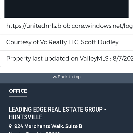
https://unitedmls.blob.core.windows.net/lo
Courtesy of Vc Realty LLC, Scott Dudley
Property last updated on ValleyMLS : 8/7/20
Back to top
OFFICE
LEADING EDGE REAL ESTATE GROUP -
HUNTSVILLE
924 Merchants Walk, Suite B