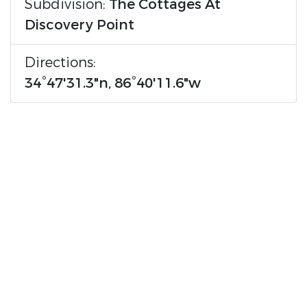
Subdivision:
The Cottages At
Discovery Point
Directions:
34°47'31.3"n, 86°40'11.6"w