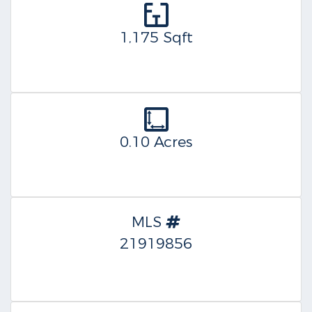
1,175 Sqft
0.10 Acres
MLS
21919856