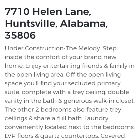
7710 Helen Lane,
Huntsville, Alabama,
35806
Under Construction-The Melody. Step
inside the comfort of your brand new
home. Enjoy entertaining friends & family in
the open living area. Off the open living
space you’ll find your secluded primary
suite, complete with a trey ceiling, double
vanity in the bath & generous walk-in closet.
The other 2 bedrooms also feature trey
ceilings & share a full bath. Laundry
conveniently located next to the bedrooms.
LVP floors & quartz countertops. Covered