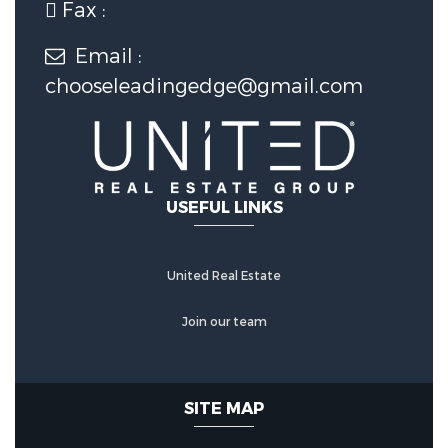
Fax :
Water Source :
Public
Email :
Sewer Source :
Public Sewer
chooseleadingedge@gmail.com
SMART FEATURES :
Electronic
Locks
USEFUL LINKS
United Real Estate
Join our team
SITE MAP