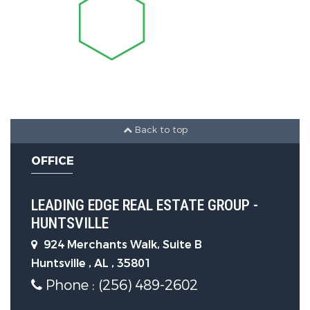
Windows
Parking Features
Parking Features :
Garage-One
Car, Garage-Attached
Back to top
Construction Features
OFFICE
Property Condition:
Under
LEADING EDGE REAL ESTATE GROUP -
Construction
HUNTSVILLE
Foundation Details:
Slab
924 Merchants Walk, Suite B
Huntsville , AL , 35801
Phone : (256) 489-2602
Utility Information