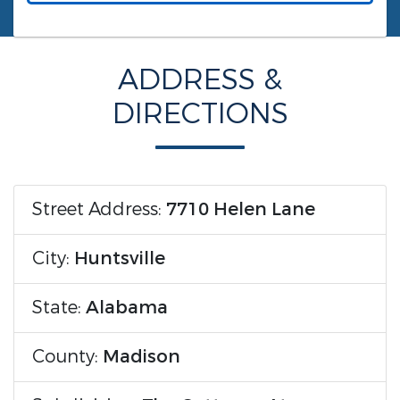
ADDRESS &
DIRECTIONS
Street Address:
7710 Helen Lane
City:
Huntsville
State:
Alabama
County:
Madison