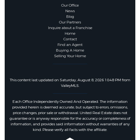
Our Office
News
Blog
Our Partners
Inquire about a Franchise
Home
Contact
Find an Agent
Buying A Home
Selling Your Home
This content last updated on Saturday, August 8, 2026 10:48 PM from
ValleyMLS.
Each Office Independently Owned And Operated. The information
provided herein is deemed accurate, but subject to errors, omissions,
price changes, prior sale or withdrawal. United Real Estate does not
guarantee or is anyway responsible for the accuracy or completeness of
information, and provides said information without warranties of any
kind. Please verify all facts with the affiliate.