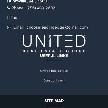
Huntsville , AL , 35801
Phone : (256) 489-2602
Fax :
Email : chooseleadingedge@gmail.com
USEFUL LINKS
United Real Estate
Join our team
SITE MAP