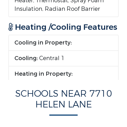
Heater, Thermostat, Spray Foam
Insulation, Radian Roof Barrier
Heating /Cooling Features
Cooling in Property:
Cooling:
Central 1
Heating in Property:
Heating :
Central 1
SCHOOLS NEAR 7710
HELEN LANE
Rooms Information
Room Type :
Master Bedroom,