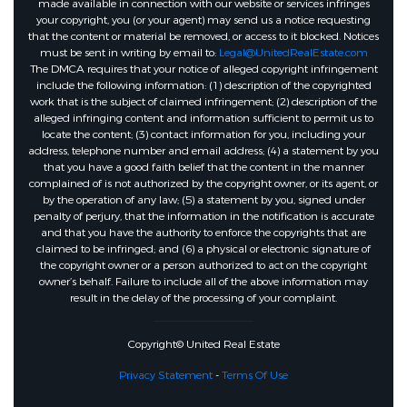
made available in connection with our website or services infringes
your copyright, you (or your agent) may send us a notice requesting
that the content or material be removed, or access to it blocked. Notices
must be sent in writing by email to:
Legal@UnitedRealEstate.com
The DMCA requires that your notice of alleged copyright infringement
include the following information: (1) description of the copyrighted
work that is the subject of claimed infringement; (2) description of the
alleged infringing content and information sufficient to permit us to
locate the content; (3) contact information for you, including your
address, telephone number and email address; (4) a statement by you
that you have a good faith belief that the content in the manner
complained of is not authorized by the copyright owner, or its agent, or
by the operation of any law; (5) a statement by you, signed under
penalty of perjury, that the information in the notification is accurate
and that you have the authority to enforce the copyrights that are
claimed to be infringed; and (6) a physical or electronic signature of
the copyright owner or a person authorized to act on the copyright
owner’s behalf. Failure to include all of the above information may
result in the delay of the processing of your complaint.
Copyright© United Real Estate
Privacy Statement
-
Terms Of Use