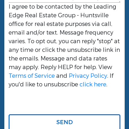
I agree to be contacted by the
Leading
Edge Real Estate Group - Huntsville
office for real estate purposes via call,
email and/or text. Message frequency
varies. To opt out, you can reply "stop" at
any time or click the unsubscribe link in
the emails. Message and data rates
may apply. Reply HELP for help. View
Terms of Service
and
Privacy Policy
. If
you'd like to unsubscribe
click here
.
SEND