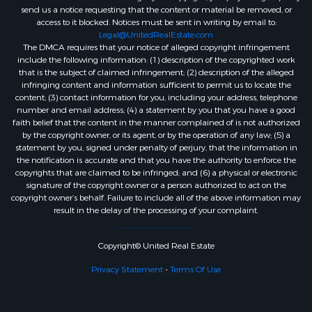
send us a notice requesting that the content or material be removed, or
access to it blocked. Notices must be sent in writing by email to:
Legal@UnitedRealEstate.com
The DMCA requires that your notice of alleged copyright infringement
include the following information: (1) description of the copyrighted work
that is the subject of claimed infringement; (2) description of the alleged
infringing content and information sufficient to permit us to locate the
content; (3) contact information for you, including your address, telephone
number and email address; (4) a statement by you that you have a good
faith belief that the content in the manner complained of is not authorized
by the copyright owner, or its agent, or by the operation of any law; (5) a
statement by you, signed under penalty of perjury, that the information in
the notification is accurate and that you have the authority to enforce the
copyrights that are claimed to be infringed; and (6) a physical or electronic
signature of the copyright owner or a person authorized to act on the
copyright owner’s behalf. Failure to include all of the above information may
result in the delay of the processing of your complaint.
Copyright© United Real Estate
Privacy Statement
-
Terms Of Use