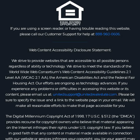
If you are using a screen reader, or having trouble reading this website,
please call our Customer Support for help at
888-960-0606
.
Web Content Accessibility Disclosure Statement:
We strive to provide websites that are accessible to all possible persons
regardless of ability or technology. We strive to meet the standards of the
World Wide Web Consortium's Web Content Accessibility Guidelines 2.1
Level AA (WCAG 2.1 AA), the American Disabilities Act and the Federal Fair
Housing Act. Our efforts are ongoing as technology advances. If you
experience any problems or difficulties in accessing this website or its
content, please email us at:
unitedsupport@unitedrealestate.com
. Please be
sure to specify the issue and a link to the website page in your email. We will
make all reasonable efforts to make that page accessible for you
The Digital Millennium Copyright Act of 1998, 17 U.S.C. § 512 (the “DMCA”)
provides recourse for copyright owners who believe that material appearing
on the Internet infringes their rights under U.S. copyright law. If you believe
in good faith that any content or material made available in connection
with our website or services infringes your copyright, you (or your agent) may