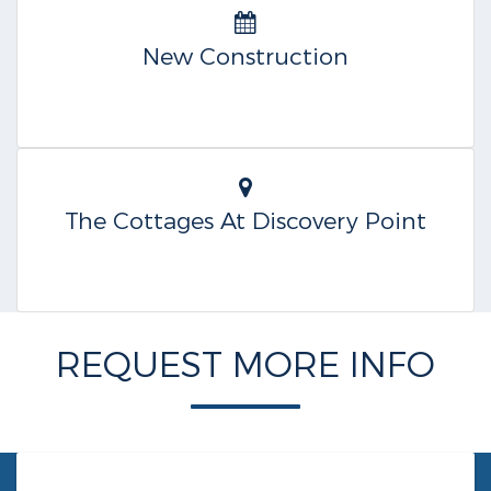
New Construction
The Cottages At Discovery Point
REQUEST MORE INFO