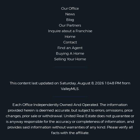
Our Office
News
Blog
Our Partners
Inquire about a Franchise
Home
Contact
Find an Agent
Buying A Home
Selling Your Home
This content last updated on Saturday, August 8, 2026 10:48 PM from
ValleyMLS.
Each Office Independently Owned And Operated. The information
provided herein is deemed accurate, but subject to errors, omissions, price
changes, prior sale or withdrawal. United Real Estate does not guarantee or
is anyway responsible for the accuracy or completeness of information, and
provides said information without warranties of any kind. Please verify all
facts with the affiliate.